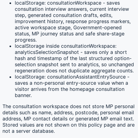
localStorage: consultationWorkspace - saves
consultation interview answers, current interview
step, generated consultation drafts, edits,
improvement history, response progress markers,
active workspace stage, Government-opened
status, MP journey status and safe share-stage
progress.
localStorage inside consultationWorkspace:
analyticsSelectionSnapshot - saves only a short
hash and timestamp of the last structured option-
selection snapshot sent to analytics, so unchanged
regeneration does not duplicate aggregate counts.
localStorage: consultationAssistantEntrySource -
saves a non-personal entry-source value when a
visitor arrives from the homepage consultation
banner.
The consultation workspace does not store MP personal
details such as name, address, postcode, personal email
address, MP contact details or generated MP email text.
Stored values are not shown on this policy page and are
not a server database.