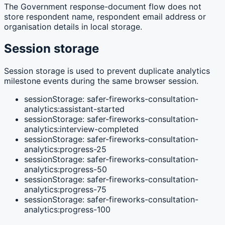
The Government response-document flow does not
store respondent name, respondent email address or
organisation details in local storage.
Session storage
Session storage is used to prevent duplicate analytics
milestone events during the same browser session.
sessionStorage: safer-fireworks-consultation-
analytics:assistant-started
sessionStorage: safer-fireworks-consultation-
analytics:interview-completed
sessionStorage: safer-fireworks-consultation-
analytics:progress-25
sessionStorage: safer-fireworks-consultation-
analytics:progress-50
sessionStorage: safer-fireworks-consultation-
analytics:progress-75
sessionStorage: safer-fireworks-consultation-
analytics:progress-100