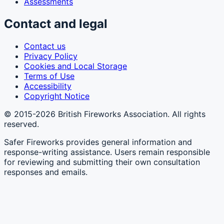
Assessments
Contact and legal
Contact us
Privacy Policy
Cookies and Local Storage
Terms of Use
Accessibility
Copyright Notice
©
2015-2026
British Fireworks Association
. All rights
reserved.
Safer Fireworks provides general information and
response-writing assistance. Users remain responsible
for reviewing and submitting their own consultation
responses and emails.