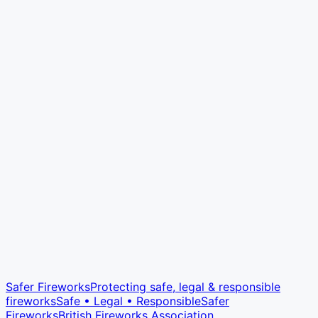
Safer Fireworks
Protecting safe, legal & responsible
fireworks
Safe • Legal • Responsible
Safer
Fireworks
British Fireworks Association