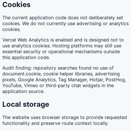
Cookies
The current application code does not deliberately set
cookies. We do not currently use advertising or analytics
cookies.
Vercel Web Analytics is enabled and is designed not to
use analytics cookies. Hosting platforms may still use
essential security or operational mechanisms outside
this application code.
Audit finding: repository searches found no use of
document.cookie, cookie helper libraries, advertising
pixels, Google Analytics, Tag Manager, Hotjar, PostHog,
YouTube, Vimeo or third-party chat widgets in the
application source.
Local storage
The website uses browser storage to provide requested
functionality and preserve route context locally.