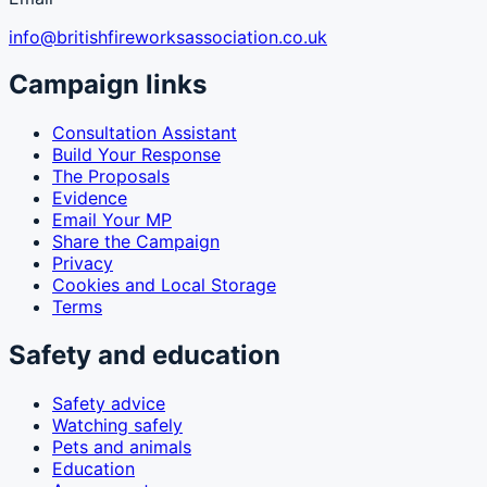
info@britishfireworksassociation.co.uk
Campaign links
Consultation Assistant
Build Your Response
The Proposals
Evidence
Email Your MP
Share the Campaign
Privacy
Cookies and Local Storage
Terms
Safety and education
Safety advice
Watching safely
Pets and animals
Education