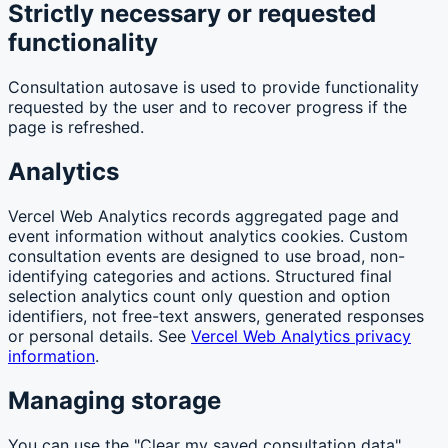
Strictly necessary or requested
functionality
Consultation autosave is used to provide functionality
requested by the user and to recover progress if the
page is refreshed.
Analytics
Vercel Web Analytics records aggregated page and
event information without analytics cookies. Custom
consultation events are designed to use broad, non-
identifying categories and actions. Structured final
selection analytics count only question and option
identifiers, not free-text answers, generated responses
or personal details. See
Vercel Web Analytics privacy
information
.
Managing storage
You can use the "Clear my saved consultation data"