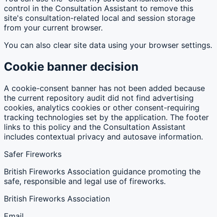
control in the Consultation Assistant to remove this
site's consultation-related local and session storage
from your current browser.
You can also clear site data using your browser settings.
Cookie banner decision
A cookie-consent banner has not been added because
the current repository audit did not find advertising
cookies, analytics cookies or other consent-requiring
tracking technologies set by the application. The footer
links to this policy and the Consultation Assistant
includes contextual privacy and autosave information.
Safer Fireworks
British Fireworks Association guidance promoting the
safe, responsible and legal use of fireworks.
British Fireworks Association
Email