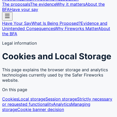
The proposals
The evidence
Why it matters
About the
BFA
Have your say
Have Your Say
What Is Being Proposed?
Evidence and
Unintended Consequences
Why Fireworks Matter
About
the BFA
Legal information
Cookies and Local Storage
This page explains the browser storage and analytics
technologies currently used by the Safer Fireworks
website.
On this page
Cookies
Local storage
Session storage
Strictly necessary
or requested functionality
Analytics
Managing
storage
Cookie banner decision