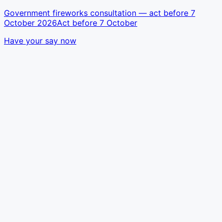
Government fireworks consultation — act before 7
October 2026
Act before 7 October
Have your say now